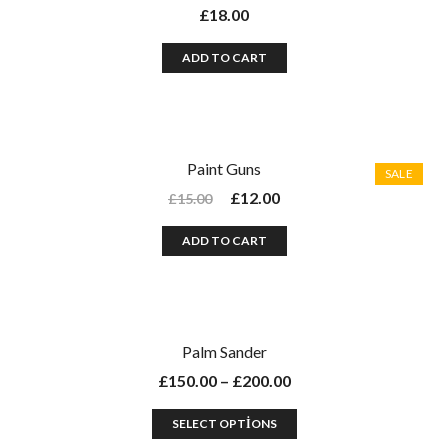
£
18.00
ADD TO CART
Paint Guns
SALE
£
12.00
£
15.00
ADD TO CART
Palm Sander
£
150.00
–
£
200.00
SELECT OPTIONS