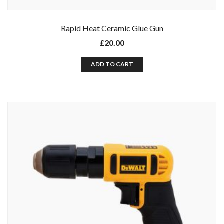
Rapid Heat Ceramic Glue Gun
£
20.00
ADD TO CART