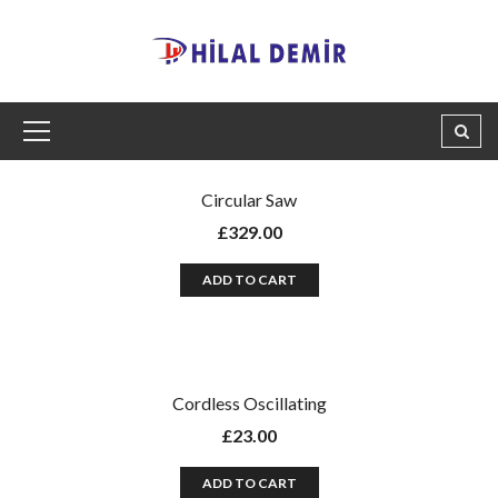
Circular Saw
£
329.00
ADD TO CART
Cordless Oscillating
£
23.00
ADD TO CART