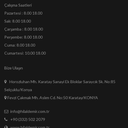
Çalışma Saatleri
Pazartesi : 8.00 18.00
Salı: 8.00 18.00
Çarşamba : 8.00 18.00
Perşembe: 8.00 18.00
Cuma: 8.00 18.00
Cumartesi: 10.00 18.00
Bize Ulaşın
Horozluhan Mh. Karatay Sanayi Ek Bloklar Saraycık Sk. No:85
Selçuklu/Konya
Fevzi Çakmak Mh. Aslım Cd. No:50 Karatay/KONYA
info@hilaldemir.com.tr
+90 (332) 502 2079
www.hilaldemir.com.tr