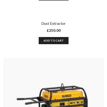
Dust Extractor
£
250.00
ADD TO CART