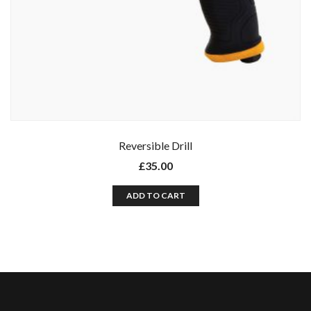
Reversible Drill
£
35.00
ADD TO CART