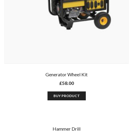
Generator Wheel Kit
£
58.00
BUY PRODUCT
Hammer Drill